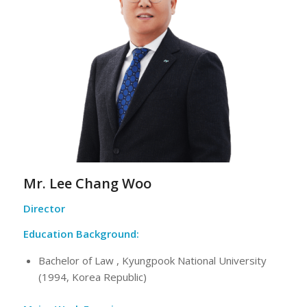
Mr. Lee Chang Woo
Director
Education Background:
Bachelor of Law , Kyungpook National University
(1994, Korea Republic)