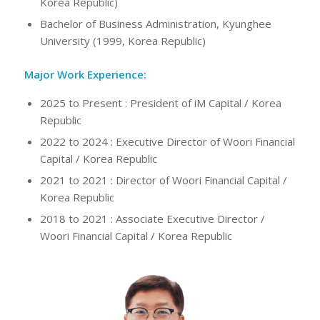
Korea Republic)
Bachelor of Business Administration, Kyunghee
University (1999, Korea Republic)
Major Work Experience:
2025 to Present : President of iM Capital / Korea
Republic
2022 to 2024 : Executive Director of Woori Financial
Capital / Korea Republic
2021 to 2021 : Director of Woori Financial Capital /
Korea Republic
2018 to 2021 : Associate Executive Director /
Woori Financial Capital / Korea Republic