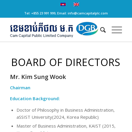
Tel: +855 23 991 999, Email: info@camcapitalplc.com
BOARD OF DIRECTORS
Mr. Kim Sung Wook
Chairman
Education Background:
Doctor of Philosophy in Business Administration,
aSSIST University(2024, Korea Republic)
Master of Business Administration, KAIST (2015,