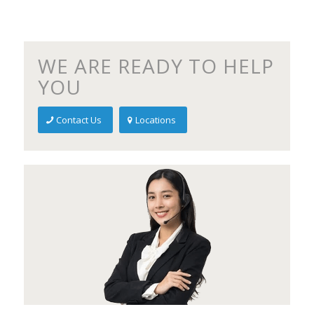
WE ARE READY TO HELP
YOU
Contact Us
Locations