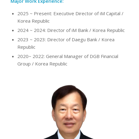
Major Work Experience:
2025 ~ Present: Executive Director of iM Capital /
Korea Republic
2024 ~ 2024: Director of iM Bank / Korea Republic
2023 ~ 2023: Director of Daegu Bank / Korea
Republic
2020~ 2022: General Manager of DGB Financial
Group / Korea Republic