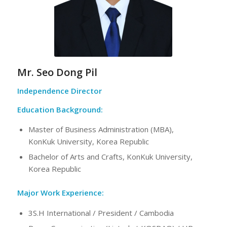
Mr. Seo Dong Pil
Independence Director
Education Background:
Master of Business Administration (MBA),
KonKuk University, Korea Republic
Bachelor of Arts and Crafts, KonKuk University,
Korea Republic
Major Work Experience:
3S.H International / President / Cambodia