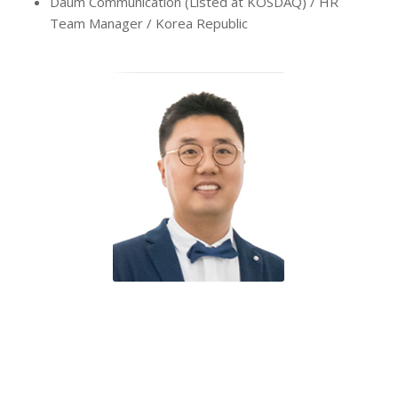
Daum Communication (Listed at KOSDAQ) / HR
Team Manager / Korea Republic