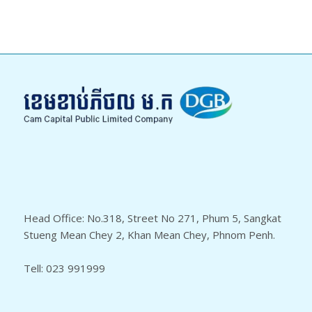
Head Office: No.318, Street No 271, Phum 5, Sangkat
Stueng Mean Chey 2, Khan Mean Chey, Phnom Penh.
Tell: 023 991999