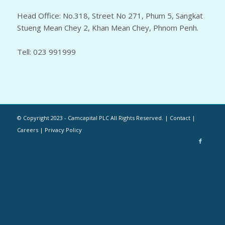
Head Office: No.318, Street No 271, Phum 5, Sangkat
Stueng Mean Chey 2, Khan Mean Chey, Phnom Penh.
Tell: 023 991999
© Copyright 2023 - Camcapital PLC All Rights Reserved. | Contact |
Careers | Privacy Policy