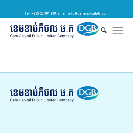
Tel: +855 23 991 999, Email: info@camcapitalplc.com